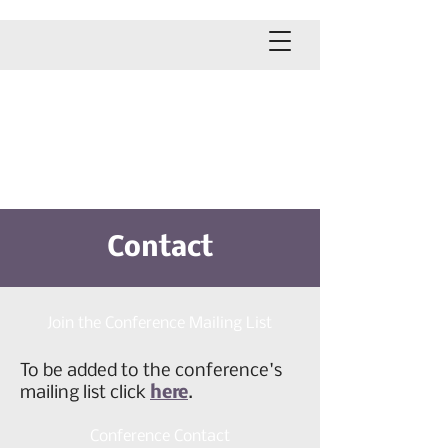
2026 NARMH Conference
September 28-29, 2026
Eldorado Hotel & Spa
Santa Fe, New Mexico
Contact
Join the Conference Mailing List
To be added to the conference's
mailing list click
here
.
Conference Contact