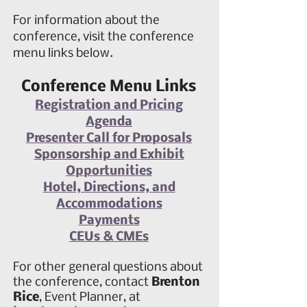
For information about the
conference, visit the conference
menu links below.
Conference Menu Links
Registration and Pricing
Agenda
Presenter Call for Proposals
Sponsorship and Exhibit
Opportunities
Hotel, Directions, and
Accommodations
Payments
CEUs & CMEs
For
other
general questions about
the conference, contact
Brenton
Rice
, Event Planner, at