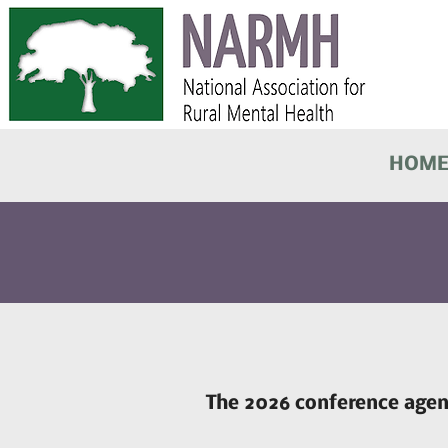
HOM
The 2026 conference agend