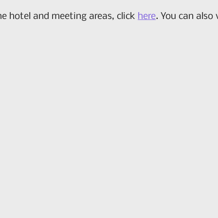
he hotel and meeting areas, click
here
. You can also