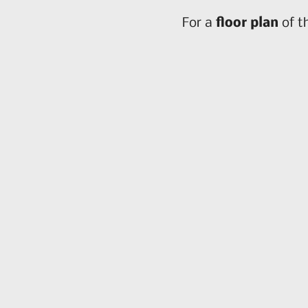
For a
floor plan
of t