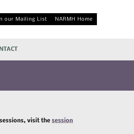
n our Mailing List
NARMH Home
NTACT
sessions, visit the
session