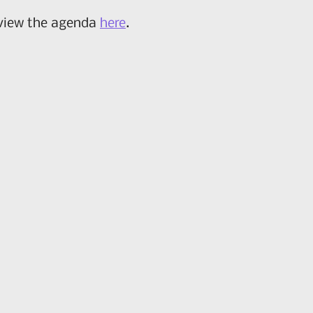
 view the agenda
here
.