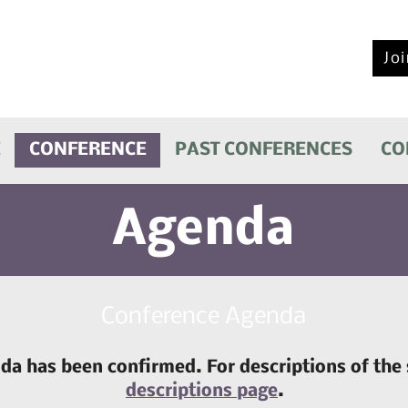
2026 NARMH Conference
September 28-29, 2026
Joi
Eldorado Hotel & Spa
Santa Fe, New Mexico
E
CONFERENCE
PAST CONFERENCES
CO
Agenda
Conference Agenda
a has been confirmed. For descriptions of the 
descriptions page
.